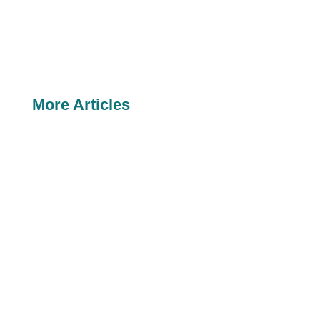
More Articles