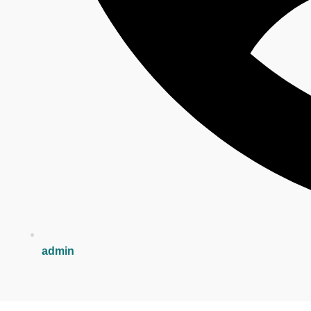
admin