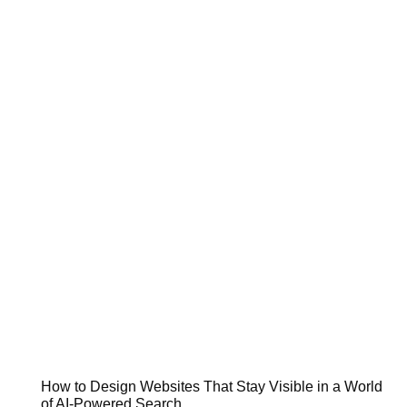
How to Design Websites That Stay Visible in a World
of AI-Powered Search