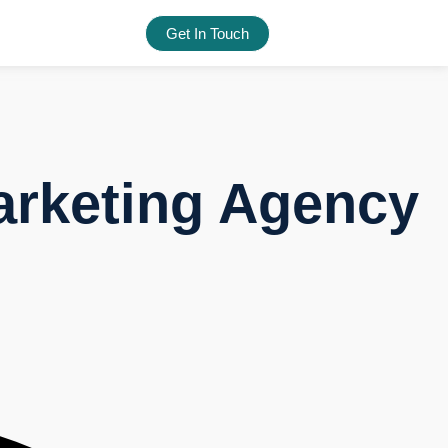
Get In Touch
arketing Agency