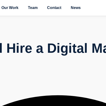
Our Work
Team
Contact
News
Hire a Digital M