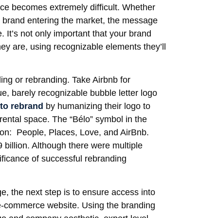
pace becomes extremely difficult. Whether
w brand entering the market, the message
 It’s not only important that your brand
hey are, using recognizable elements they’ll
ing or rebranding. Take Airbnb for
, barely recognizable bubble letter logo
to rebrand
by humanizing their logo to
rental space. The “Bélo” symbol in the
sion: People, Places, Love, and AirBnb.
9 billion. Although there were multiple
gnificance of successful rebranding
, the next step is to ensure access into
y e-commerce website. Using the branding