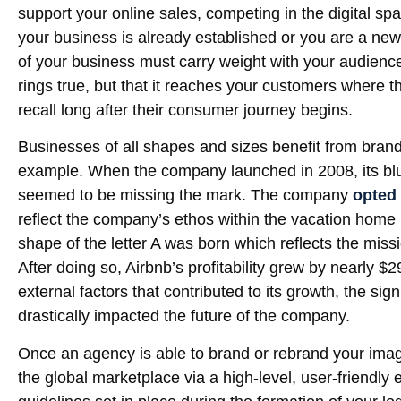
support your online sales, competing in the digital s
your business is already established or you are a ne
of your business must carry weight with your audience.
rings true, but that it reaches your customers where t
recall long after their consumer journey begins.
Businesses of all shapes and sizes benefit from brand
example. When the company launched in 2008, its blue
seemed to be missing the mark. The company
opted 
reflect the company’s ethos within the vacation home 
shape of the letter A was born which reflects the mis
After doing so, Airbnb’s profitability grew by nearly $2
external factors that contributed to its growth, the si
drastically impacted the future of the company.
Once an agency is able to brand or rebrand your image
the global marketplace via a high-level, user-friendl