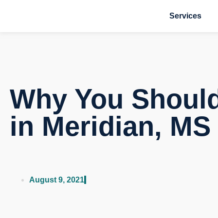
Services
Why You Should 
in Meridian, MS
August 9, 2021