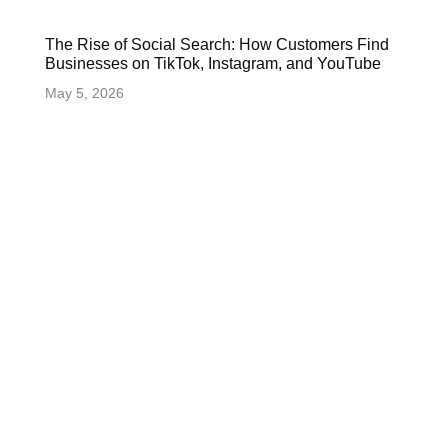
The Rise of Social Search: How Customers Find
Businesses on TikTok, Instagram, and YouTube
May 5, 2026