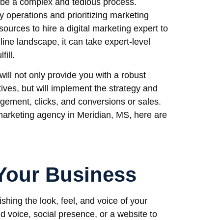
 be a complex and tedious process.
 operations and prioritizing marketing
esources to hire a digital marketing expert to
line landscape, it can take expert-level
ill.
will not only provide you with a robust
tives, but will implement the strategy and
agement, clicks, and conversions or sales.
l marketing agency in Meridian, MS, here are
Your Business
ishing the look, feel, and voice of your
nd voice, social presence, or a website to