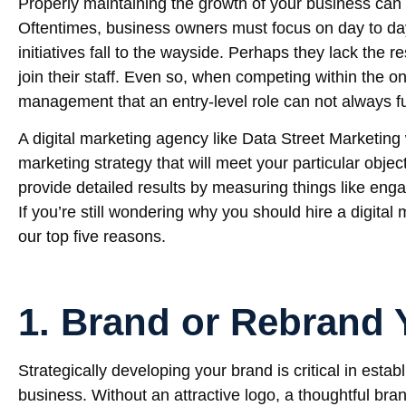
Properly maintaining the growth of your business can
Oftentimes, business owners must focus on day to day
initiatives fall to the wayside. Perhaps they lack the r
join their staff. Even so, when competing within the on
management that an entry-level role can not always fulf
A digital marketing agency like Data Street Marketing 
marketing strategy that will meet your particular objec
provide detailed results by measuring things like eng
If you’re still wondering why you should hire a digita
our top five reasons.
1. Brand or Rebrand 
Strategically developing your brand is critical in establ
business. Without an attractive logo, a thoughtful bra