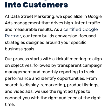
Into Customers
At Data Street Marketing, we specialize in Google
Ads management that drives high-intent traffic
and measurable results. As a
certified Google
Partner
, our team builds conversion-focused
strategies designed around your specific
business goals.
Our process starts with a kickoff meeting to align
on objectives, followed by transparent campaign
management and monthly reporting to track
performance and identify opportunities. From
search to display, remarketing, product listings,
and video ads, we use the right ad types to
connect you with the right audience at the right
time.