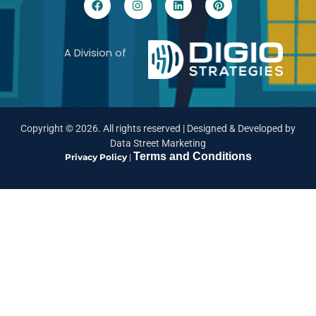
A Division of
Copyright ©
2026
. All rights reserved |
Designed & Developed by
Data Street Marketing
Terms and Conditions
Privacy Policy
|