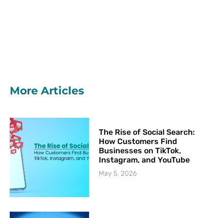
More Articles
The Rise of Social Search:
How Customers Find
Businesses on TikTok,
Instagram, and YouTube
May 5, 2026