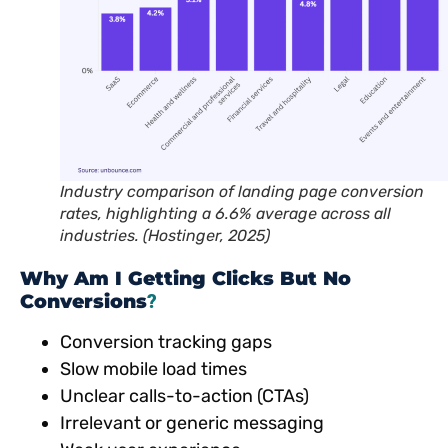
Industry comparison of landing page conversion
rates, highlighting a 6.6% average across all
industries.
(Hostinger, 2025)
Why Am I Getting Clicks But No
Conversions
?
Conversion tracking gaps
Slow mobile load times
Unclear calls-to-action (CTAs)
Irrelevant or generic messaging