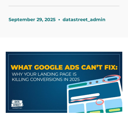
September 29, 2025
datastreet_admin