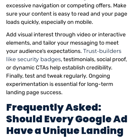
excessive navigation or competing offers. Make
sure your content is easy to read and your page
loads quickly, especially on mobile.
Add visual interest through video or interactive
elements, and tailor your messaging to meet
your audience’s expectations.
Trust-builders
like security badges
, testimonials, social proof,
or dynamic CTAs help establish credibility.
Finally, test and tweak regularly. Ongoing
experimentation is essential for long-term
landing page success.
Frequently Asked:
Should Every Google Ad
Have a Unique Landing