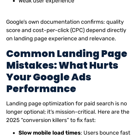
Weak user experience
Google’s own documentation confirms: quality
score and cost-per-click (CPC) depend directly
on landing page experience and relevance.
Common Landing Page
Mistakes: What Hurts
Your Google Ads
Performance
Landing page optimization for paid search is no
longer optional; it’s mission-critical. Here are the
2025 “conversion killers” to fix fast:
Slow mobile load times
: Users bounce fast