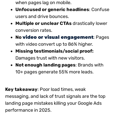
when pages lag on mobile.
Unfocused or generic headlines
: Confuse
users and drive bounces.
Multiple or unclear CTAs
drastically lower
conversion rates.
No
video or visual engagement
: Pages
with video convert up to 86% higher.
Missing testimonials/social proof:
Damages trust with new visitors.
Not enough landing pages
: Brands with
10+ pages generate 55% more leads.
Key takeaway
: Poor load times, weak
messaging, and lack of trust signals are the top
landing page mistakes killing your Google Ads
performance in 2025.