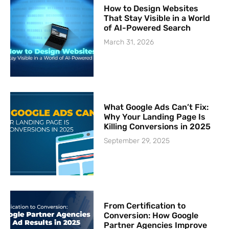
How to Design Websites
That Stay Visible in a World
of AI-Powered Search
March 31, 2026
What Google Ads Can’t Fix:
Why Your Landing Page Is
Killing Conversions in 2025
September 29, 2025
From Certification to
Conversion: How Google
Partner Agencies Improve