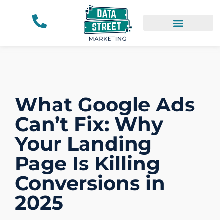
What Google Ads
Can’t Fix: Why
Your Landing
Page Is Killing
Conversions in
2025