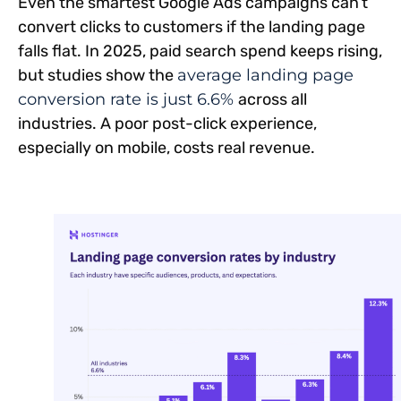
Even the smartest Google Ads campaigns can’t
convert clicks to customers if the landing page
falls flat. In 2025, paid search spend keeps rising,
but studies show the
average landing page
conversion rate is just 6.6%
across all
industries. A poor post-click experience,
especially on mobile, costs real revenue.