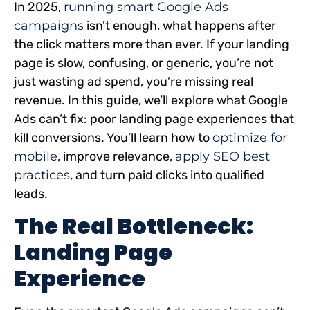
In 2025,
running smart Google Ads
campaigns
isn’t enough, what happens after
the click matters more than ever. If your landing
page is slow, confusing, or generic, you’re not
just wasting ad spend, you’re missing real
revenue. In this guide, we’ll explore what Google
Ads can’t fix: poor landing page experiences that
kill conversions. You’ll learn how to
optimize for
mobile
, improve relevance,
apply SEO best
practices
, and turn paid clicks into qualified
leads.
The Real Bottleneck:
Landing Page
Experience