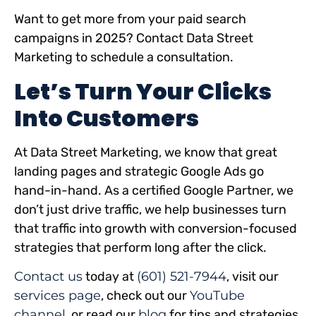
Want to get more from your paid search
campaigns in 2025? Contact Data Street
Marketing to schedule a consultation.
Let’s Turn Your Clicks
Into Customers
At Data Street Marketing, we know that great
landing pages and strategic Google Ads go
hand-in-hand. As a certified Google Partner, we
don’t just drive traffic, we help businesses turn
that traffic into growth with conversion-focused
strategies that perform long after the click.
Contact us
today at
(601) 521-7944
, visit our
services page
, check out our
YouTube
channel
, or read our
blog
for tips and strategies