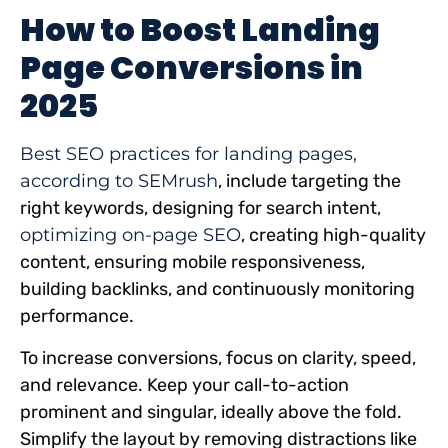
How to Boost Landing
Page Conversions in
2025
Best SEO practices for landing pages,
according to SEMrush
, include targeting the
right keywords, designing for search intent,
optimizing on-page SEO
, creating high-quality
content, ensuring mobile responsiveness,
building backlinks, and continuously monitoring
performance.
To increase conversions, focus on clarity, speed,
and relevance. Keep your call-to-action
prominent and singular, ideally above the fold.
Simplify the layout by removing distractions like