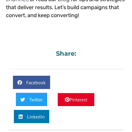
that deliver results. Let’s build campaigns that
convert, and keep converting!
Share:
Facebook
Twitter
Pinterest
LinkedIn