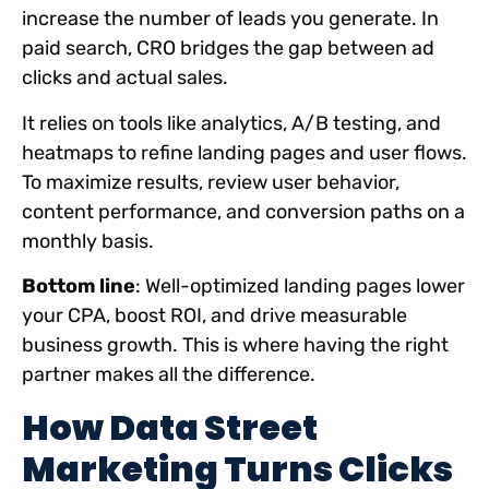
increase the number of leads you generate. In
paid search, CRO bridges the gap between ad
clicks and actual sales.
It relies on tools like analytics, A/B testing, and
heatmaps to refine landing pages and user flows.
To maximize results, review user behavior,
content performance, and conversion paths on a
monthly basis.
Bottom line
: Well-optimized landing pages lower
your CPA, boost ROI, and drive measurable
business growth. This is where having the right
partner makes all the difference.
How Data Street
Marketing Turns Clicks