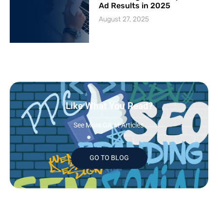
Ad Results in 2025
August 27, 2025
Like What You Read?
See More Great Articles
GO TO BLOG