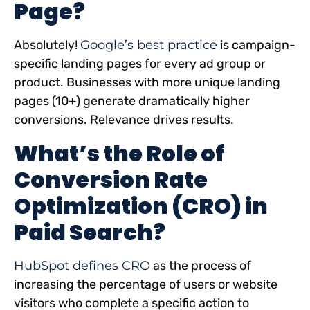
Page?
Absolutely!
Google’s best practice
is campaign-
specific landing pages for every ad group or
product. Businesses with more unique landing
pages (10+) generate dramatically higher
conversions. Relevance drives results.
What’s the Role of
Conversion Rate
Optimization (CRO) in
Paid Search?
HubSpot defines CRO
as the process of
increasing the percentage of users or website
visitors who complete a specific action to