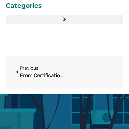
Categories
Previous
From Certification to Conversion: How Google Partner Agencies Improve Ad Results in 2025