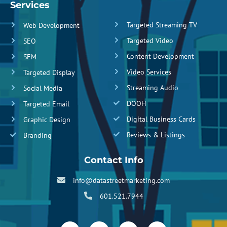
Services
Targeted Streaming TV
Web Development
Targeted Video
SEO
Content Development
SEM
Video Services
Targeted Display
Streaming Audio
Social Media
DOOH
Targeted Email
Digital Business Cards
Graphic Design
Reviews & Listings
Branding
Contact Info
info@datastreetmarketing.com
601.521.7944