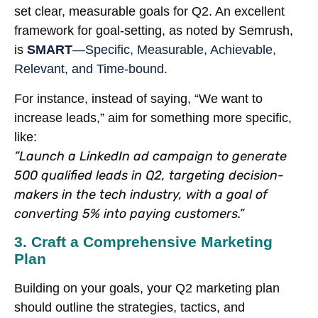
set clear, measurable goals for Q2. An excellent
framework for goal-setting, as noted by Semrush,
is
SMART
—Specific, Measurable, Achievable,
Relevant, and Time-bound.
For instance, instead of saying, “We want to
increase leads,” aim for something more specific,
like:
“Launch a LinkedIn ad campaign to generate
500 qualified leads in Q2, targeting decision-
makers in the tech industry, with a goal of
converting 5% into paying customers.”
3. Craft a Comprehensive Marketing
Plan
Building on your goals, your Q2 marketing plan
should outline the strategies, tactics, and