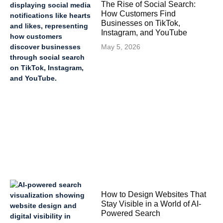
The Rise of Social Search:
How Customers Find
Businesses on TikTok,
Instagram, and YouTube
May 5, 2026
How to Design Websites That
Stay Visible in a World of AI-
Powered Search