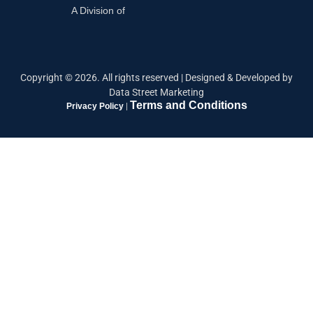
A Division of
Copyright ©
2026
. All rights reserved |
Designed & Developed by
Data Street Marketing
Terms and Conditions
Privacy Policy
|