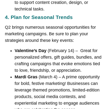
to support content creation, design, or
technical tasks.
4. Plan for Seasonal Trends
Q2 brings numerous seasonal opportunities for
marketing campaigns. Be sure to plan your
strategies around these key events:
Valentine’s Day
(February 14) – Great for
personalized offers, gift guides, bundles, and
crafting campaigns that evoke emotions tied
to love, friendship, or appreciation.
Mardi Gras
(March 4) – A prime opportunity
for bold, festive marketing! Businesses can
leverage themed promotions, limited-edition
products, social media contests, and
experiential marketing to engage audiences