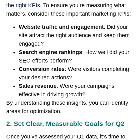
the right KPIs
. To ensure you’re measuring what
matters, consider these important marketing KPIs:
Website traffic and engagement
: Did your
site attract the right audience and keep them
engaged?
Search engine rankings
: How well did your
SEO efforts perform?
Conversion rates
: Were visitors completing
your desired actions?
Sales revenue
: Were your campaigns
effective in driving growth?
By understanding these insights, you can identify
areas for optimization.
2. Set Clear, Measurable Goals for Q2
Once you’ve assessed your Q1 data, it’s time to