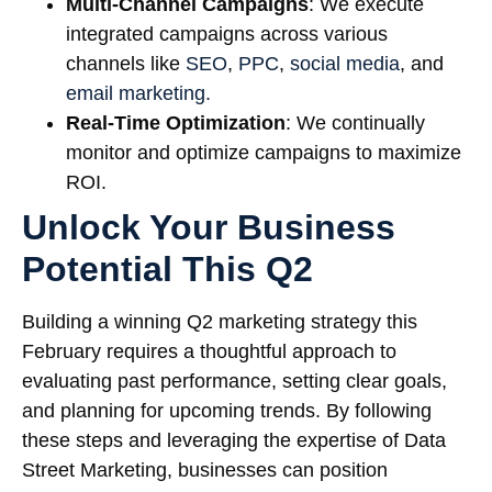
Multi-Channel Campaigns
: We execute
integrated campaigns across various
channels like
SEO
,
PPC
,
social media
, and
email marketing.
Real-Time Optimization
: We continually
monitor and optimize campaigns to maximize
ROI.
Unlock Your Business
Potential This Q2
Building a winning Q2 marketing strategy this
February requires a thoughtful approach to
evaluating past performance, setting clear goals,
and planning for upcoming trends. By following
these steps and leveraging the expertise of Data
Street Marketing, businesses can position