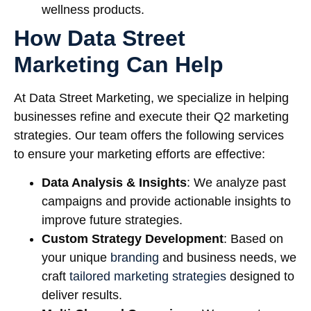
wellness products.
How Data Street
Marketing Can Help
At Data Street Marketing, we specialize in helping
businesses refine and execute their Q2 marketing
strategies. Our team offers the following services
to ensure your marketing efforts are effective:
Data Analysis & Insights
: We analyze past
campaigns and provide actionable insights to
improve future strategies.
Custom Strategy Development
: Based on
your unique
branding
and business needs, we
craft
tailored marketing strategies
designed to
deliver results.