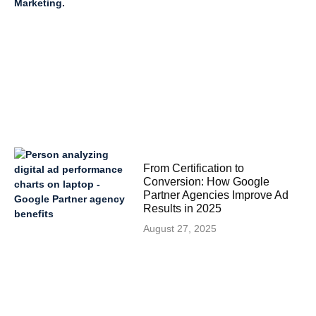
From Certification to
Conversion: How Google
Partner Agencies Improve Ad
Results in 2025
August 27, 2025