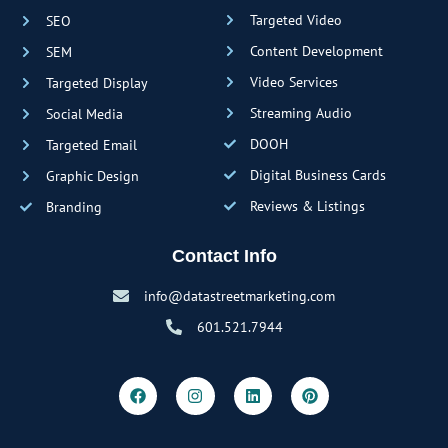
Targeted Video
SEO
Content Development
SEM
Video Services
Targeted Display
Streaming Audio
Social Media
DOOH
Targeted Email
Digital Business Cards
Graphic Design
Reviews & Listings
Branding
Contact Info
info@datastreetmarketing.com
601.521.7944