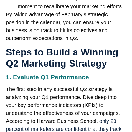
moment to recalibrate your marketing efforts.
By taking advantage of February’s strategic
position in the calendar, you can ensure your
business is on track to hit its objectives and
outperform expectations in Q2.
Steps to Build a Winning
Q2 Marketing Strategy
1. Evaluate Q1 Performance
The first step in any successful Q2 strategy is
analyzing your Q1 performance. Dive deep into
your key performance indicators (KPIs) to
understand the effectiveness of your campaigns.
According to Harvard Business School,
only 23
percent of marketers are confident that they track