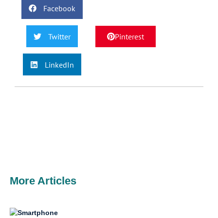
Facebook
Twitter
Pinterest
LinkedIn
More Articles