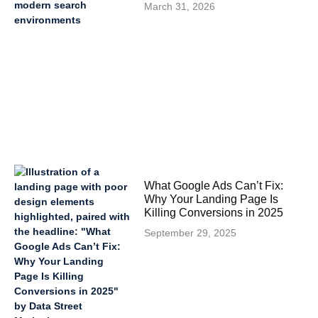
March 31, 2026
What Google Ads Can’t Fix:
Why Your Landing Page Is
Killing Conversions in 2025
September 29, 2025