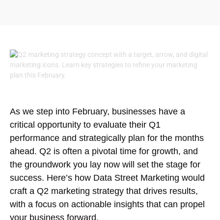
As we step into February, businesses have a
critical opportunity to evaluate their Q1
performance and strategically plan for the months
ahead. Q2 is often a pivotal time for growth, and
the groundwork you lay now will set the stage for
success. Here’s how Data Street Marketing would
craft a Q2 marketing strategy that drives results,
with a focus on actionable insights that can propel
your business forward.