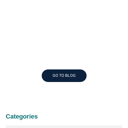
Like What You Read?
See More Great Articles
GO TO BLOG
Categories