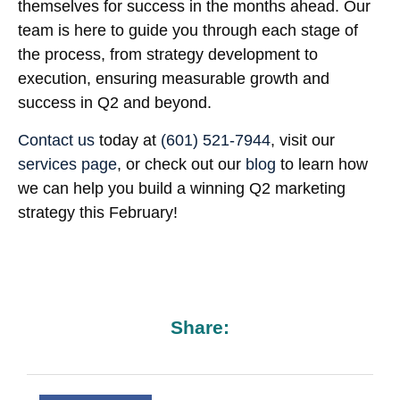
themselves for success in the months ahead. Our
team is here to guide you through each stage of
the process, from strategy development to
execution, ensuring measurable growth and
success in Q2 and beyond.
Contact us
today at
(601) 521-7944
, visit our
services page
, or check out our
blog
to learn how
we can help you build a winning Q2 marketing
strategy this February!
Share: