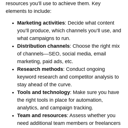
resources you’ll use to achieve them. Key
elements to include:
Marketing activities
: Decide what content
you’ll produce, which channels you’ll use, and
what campaigns to run.
Distribution channels
: Choose the right mix
of channels—SEO, social media, email
marketing, paid ads, etc.
Research methods
: Conduct ongoing
keyword research and competitor analysis to
stay ahead of the curve.
Tools and technology
: Make sure you have
the right tools in place for automation,
analytics, and campaign tracking.
Team and resources
: Assess whether you
need additional team members or freelancers