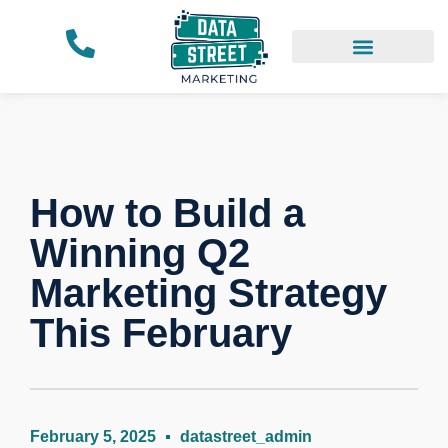
Our Work
How to Build a
Winning Q2
Marketing Strategy
This February
February 5, 2025
datastreet_admin