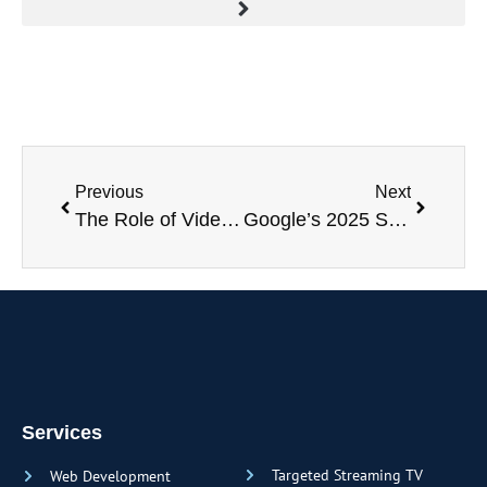
Previous
Next
The Role of Video Marketing in 2025: Trends and Strategies for Success
Google’s 2025 Spring Algorithm Updates: What Businesses & Marketers Need to Know
Services
Targeted Streaming TV
Web Development