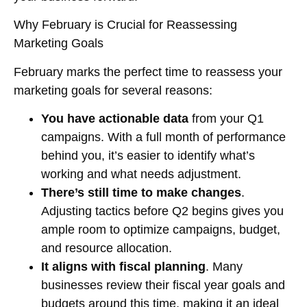
Why February is Crucial for Reassessing
Marketing Goals
February marks the perfect time to reassess your
marketing goals for several reasons:
You have actionable data
from your Q1
campaigns. With a full month of performance
behind you, it’s easier to identify what’s
working and what needs adjustment.
There’s still time to make changes
.
Adjusting tactics before Q2 begins gives you
ample room to optimize campaigns, budget,
and resource allocation.
It aligns with fiscal planning
. Many
businesses review their fiscal year goals and
budgets around this time, making it an ideal