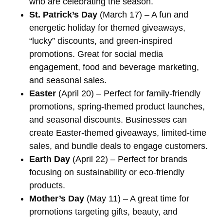
who are celebrating the season.
St. Patrick’s Day
(March 17) – A fun and
energetic holiday for themed giveaways,
“lucky” discounts, and green-inspired
promotions. Great for social media
engagement, food and beverage marketing,
and seasonal sales.
Easter
(April 20) – Perfect for family-friendly
promotions, spring-themed product launches,
and seasonal discounts. Businesses can
create Easter-themed giveaways, limited-time
sales, and bundle deals to engage customers.
Earth Day
(April 22) – Perfect for brands
focusing on sustainability or eco-friendly
products.
Mother’s Day
(May 11) – A great time for
promotions targeting gifts, beauty, and