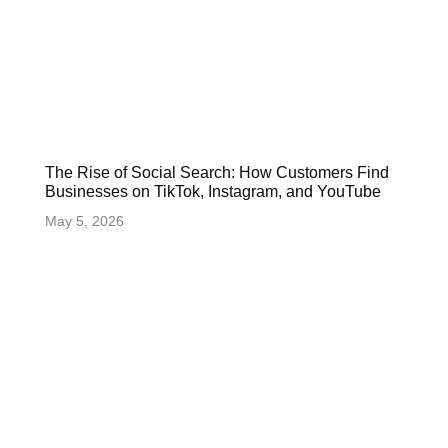
The Rise of Social Search: How Customers Find
Businesses on TikTok, Instagram, and YouTube
May 5, 2026