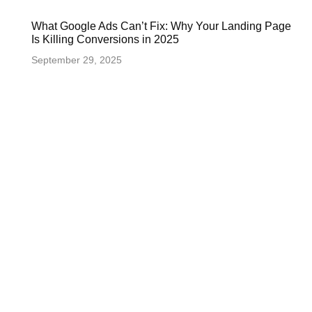
What Google Ads Can’t Fix: Why Your Landing Page
Is Killing Conversions in 2025
September 29, 2025