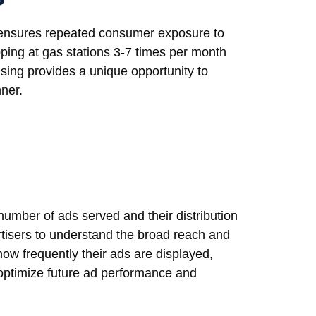
ns ensures repeated consumer exposure to
ping at gas stations 3-7 times per month
sing provides a unique opportunity to
nner.
number of ads served and their distribution
rtisers to understand the broad reach and
w frequently their ads are displayed,
o optimize future ad performance and