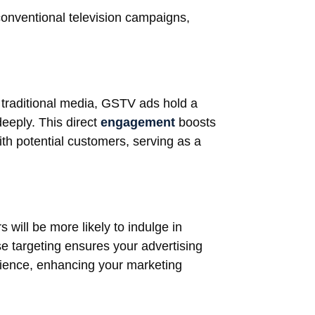
conventional television campaigns,
d traditional media, GSTV ads hold a
eeply. This direct
engagement
boosts
ith potential customers, serving as a
 will be more likely to indulge in
ise targeting ensures your advertising
udience, enhancing your marketing