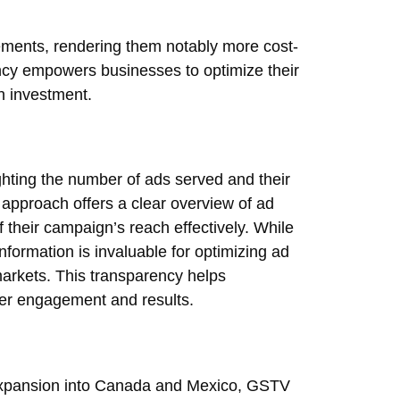
ements, rendering them notably more cost-
iency empowers businesses to optimize their
n investment.
ghting the number of ads served and their
d approach offers a clear overview of ad
of their campaign’s reach effectively. While
information is invaluable for optimizing ad
arkets. This transparency helps
tter engagement and results.
r expansion into Canada and Mexico, GSTV