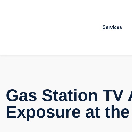
Services
Gas Station TV 
Exposure at th