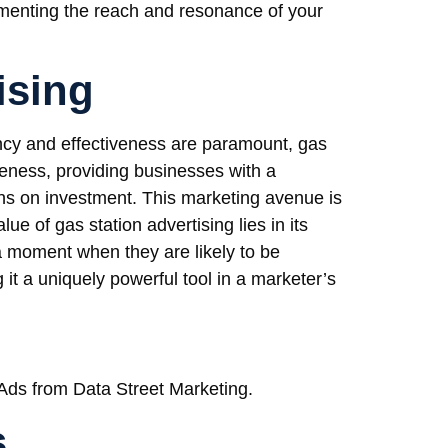
menting the reach and resonance of your
ising
ency and effectiveness are paramount, gas
veness, providing businesses with a
eturns on investment. This marketing avenue is
lue of gas station advertising lies in its
a moment when they are likely to be
t a uniquely powerful tool in a marketer’s
s