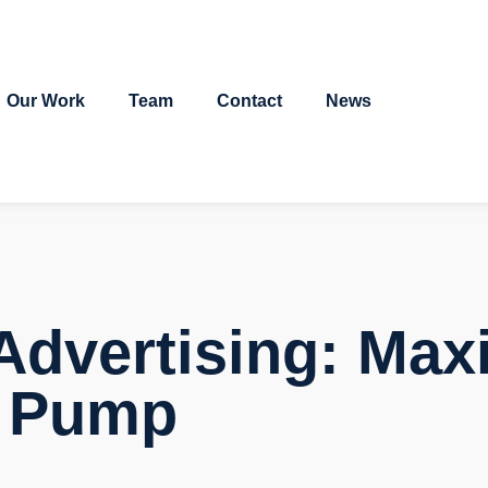
Our Work
Team
Contact
News
Advertising: Max
e Pump