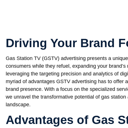
Driving Your Brand 
Gas Station TV (GSTV) advertising presents a unique 
consumers while they refuel, expanding your brand’s
leveraging the targeting precision and analytics of digi
myriad of advantages GSTV advertising has to offer an
brand presence. With a focus on the specialized serv
we unravel the transformative potential of gas statio
landscape.
Advantages of Gas S