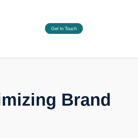
Get In Touch
imizing Brand