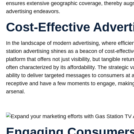
ensures extensive geographic coverage, thereby aug
advertising endeavors.
Cost-Effective Advert
In the landscape of modern advertising, where effici
station advertising shines as a beacon of cost-effecti
platform that offers not just visibility, but tangible r
often characterized by its affordability. The strategic va
ability to deliver targeted messages to consumers at 
receptive and have a few moments to engage, making i
arsenal.
Engaging Consumer