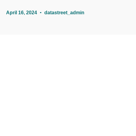
April 16, 2024
datastreet_admin