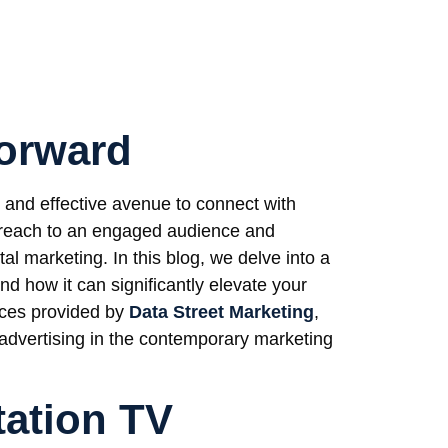
Forward
and effective avenue to connect with
 reach to an engaged audience and
tal marketing. In this blog, we delve into a
d how it can significantly elevate your
ices provided by
Data Street Marketing
,
n advertising in the contemporary marketing
tation TV