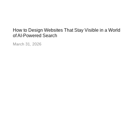
How to Design Websites That Stay Visible in a World
of AI-Powered Search
March 31, 2026