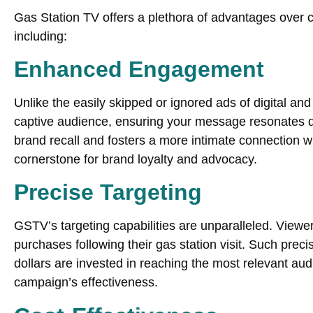
Gas Station TV offers a plethora of advantages over 
including:
Enhanced Engagement
Unlike the easily skipped or ignored ads of digital an
captive audience, ensuring your message resonates d
brand recall and fosters a more intimate connection w
cornerstone for brand loyalty and advocacy.
Precise Targeting
GSTV’s targeting capabilities are unparalleled. Viewers
purchases following their gas station visit. Such prec
dollars are invested in reaching the most relevant a
campaign’s effectiveness.