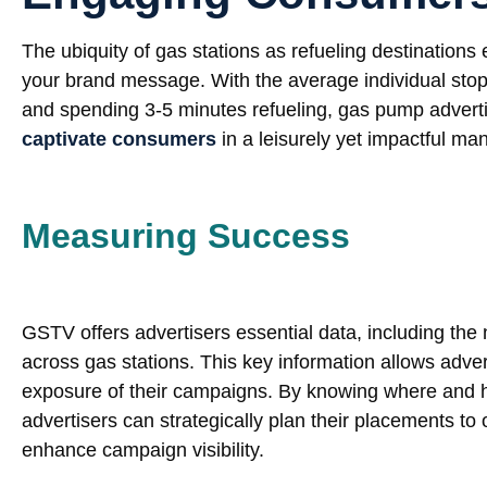
The ubiquity of gas stations as refueling destinatio
your brand message. With the average individual stop
and spending 3-5 minutes refueling, gas pump adverti
captivate consumers
in a leisurely yet impactful ma
Measuring Success
GSTV offers advertisers essential data, including the 
across gas stations. This key information allows adve
exposure of their campaigns. By knowing where and ho
advertisers can strategically plan their placements t
enhance campaign visibility.