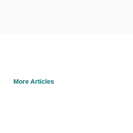
More Articles