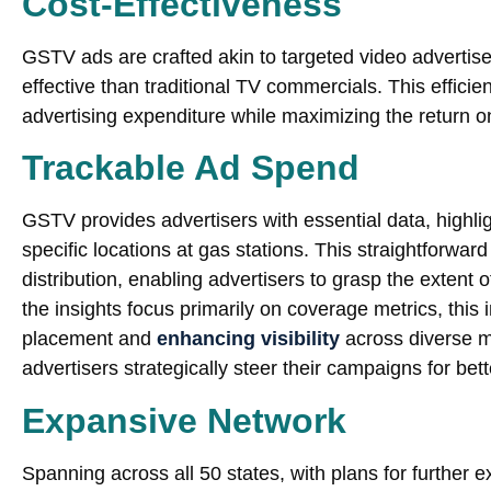
Cost-Effectiveness
GSTV ads are crafted akin to targeted video advertis
effective than traditional TV commercials. This effic
advertising expenditure while maximizing the return o
Trackable Ad Spend
GSTV provides advertisers with essential data, highli
specific locations at gas stations. This straightforwar
distribution, enabling advertisers to grasp the extent 
the insights focus primarily on coverage metrics, this 
placement and
enhancing visibility
across diverse m
advertisers strategically steer their campaigns for be
Expansive Network
Spanning across all 50 states, with plans for furthe