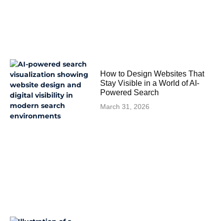
How to Design Websites That
Stay Visible in a World of AI-
Powered Search
March 31, 2026