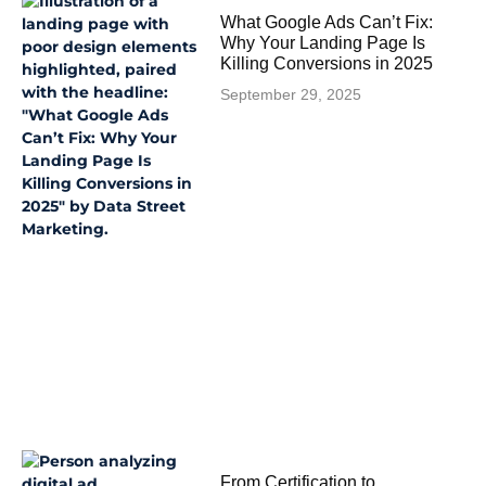
What Google Ads Can’t Fix:
Why Your Landing Page Is
Killing Conversions in 2025
September 29, 2025
From Certification to