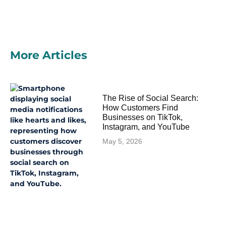
More Articles
The Rise of Social Search:
How Customers Find
Businesses on TikTok,
Instagram, and YouTube
May 5, 2026