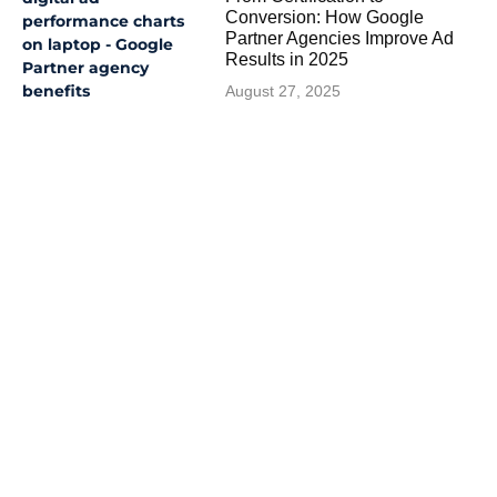
Conversion: How Google
Partner Agencies Improve Ad
Results in 2025
August 27, 2025
Like What You Read?
See More Great Articles