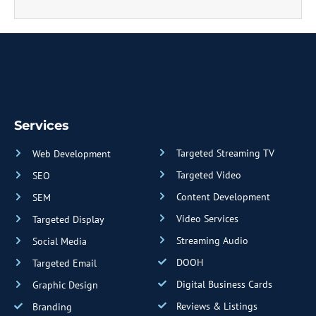
Services
Targeted Streaming TV
Web Development
Targeted Video
SEO
Content Development
SEM
Video Services
Targeted Display
Streaming Audio
Social Media
DOOH
Targeted Email
Digital Business Cards
Graphic Design
Reviews & Listings
Branding