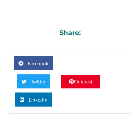
Share:
Facebook
Twitter
Pinterest
LinkedIn