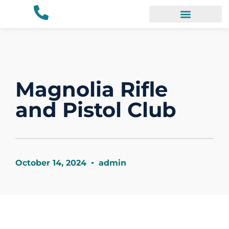
Our Work
Magnolia Rifle
and Pistol Club
October 14, 2024
admin