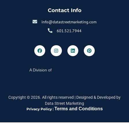
Contact Info
info@datastreetmarketing.com
601.521.7944
A Division of
Copyright ©
2026
. All rights reserved |
Designed & Developed by
Data Street Marketing
Terms and Conditions
Privacy Policy
|