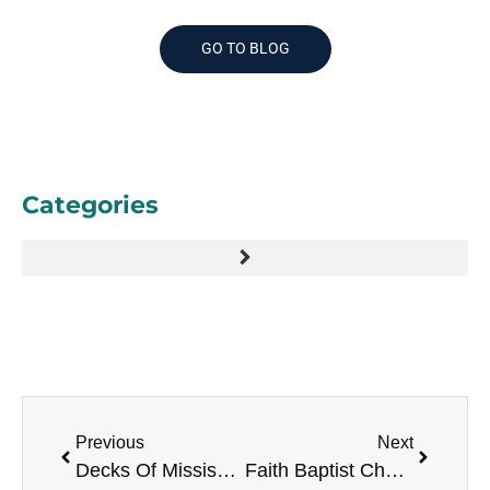
GO TO BLOG
Categories
Previous
Next
Decks Of Mississippi
Faith Baptist Church