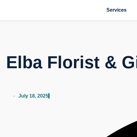
Services
Elba Florist & G
July 18, 2025