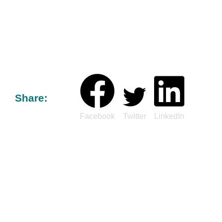
Share:
Facebook
Twitter
LinkedIn