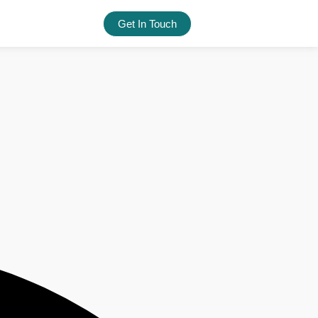
Get In Touch