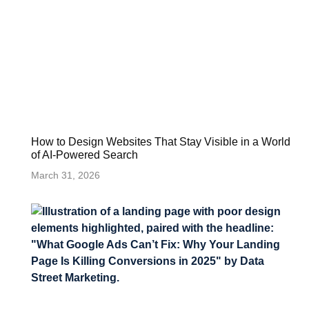
How to Design Websites That Stay Visible in a World
of AI-Powered Search
March 31, 2026