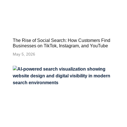
The Rise of Social Search: How Customers Find
Businesses on TikTok, Instagram, and YouTube
May 5, 2026