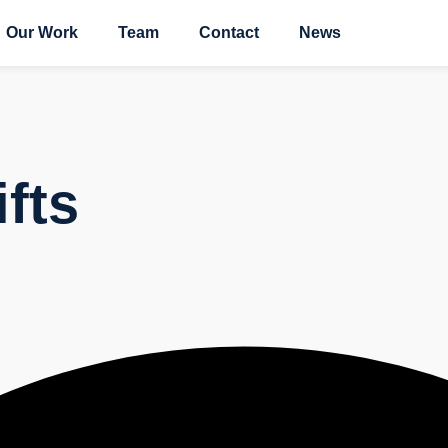
Our Work
Team
Contact
News
ifts