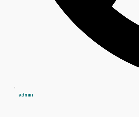
admin