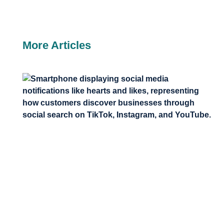
More Articles