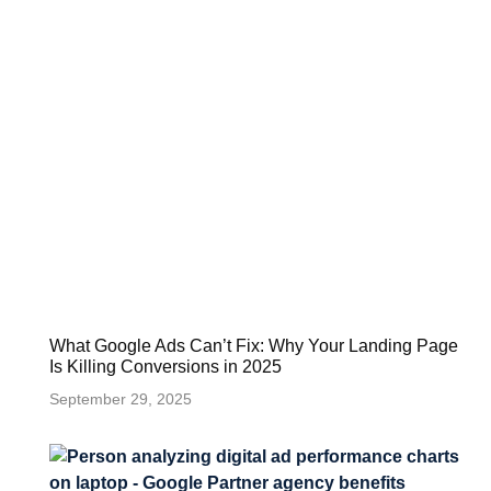
What Google Ads Can’t Fix: Why Your Landing Page
Is Killing Conversions in 2025
September 29, 2025