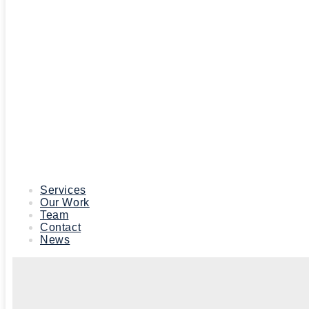
Services
Our Work
Team
Contact
News