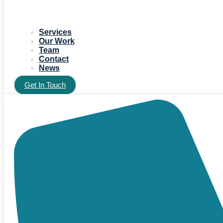
Services
Our Work
Team
Contact
News
Get In Touch