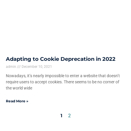
Adapting to Cookie Deprecation in 2022
admin
December 10, 2021
Nowadays, it’s nearly impossible to enter a website that doesn’t
require users to accept cookies. There seems to be no corner of
the world wide
Read More »
1
2