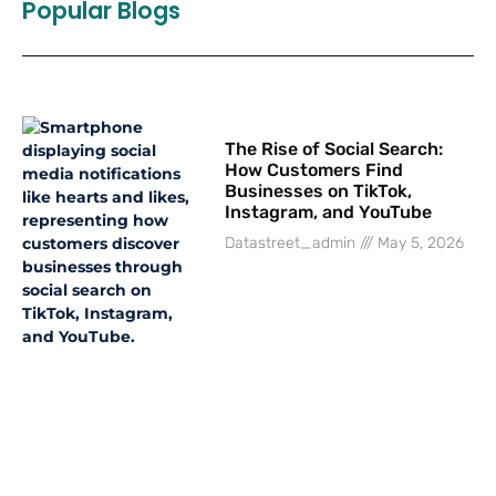
Popular Blogs
The Rise of Social Search:
How Customers Find
Businesses on TikTok,
Instagram, and YouTube
Datastreet_admin
May 5, 2026