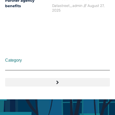
Datastreet_admin
August 27,
2025
Category