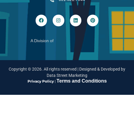
A Division of
Copyright ©
2026
. All rights reserved |
Designed & Developed by
Data Street Marketing
Terms and Conditions
Privacy Policy
|