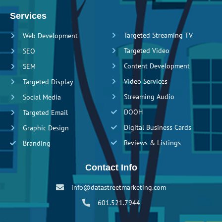
Services
Targeted Streaming TV
Web Development
Targeted Video
SEO
Content Development
SEM
Video Services
Targeted Display
Streaming Audio
Social Media
DOOH
Targeted Email
Digital Business Cards
Graphic Design
Reviews & Listings
Branding
Contact Info
info@datastreetmarketing.com
601.521.7944