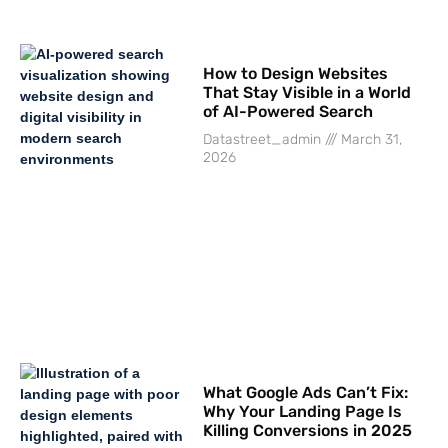
How to Design Websites
That Stay Visible in a World
of AI-Powered Search
Datastreet_admin
March 31,
2026
What Google Ads Can’t Fix:
Why Your Landing Page Is
Killing Conversions in 2025