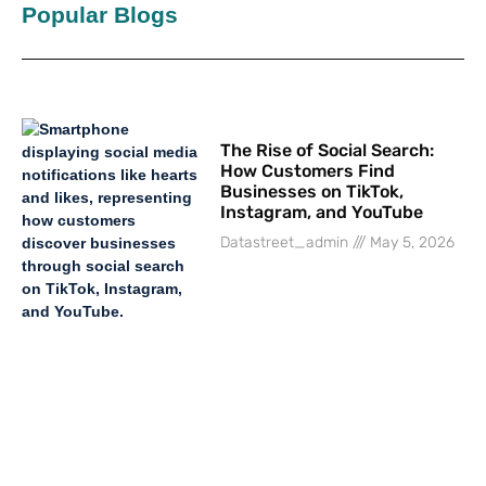
Popular Blogs
The Rise of Social Search:
How Customers Find
Businesses on TikTok,
Instagram, and YouTube
Datastreet_admin
May 5, 2026