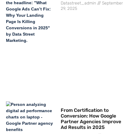
Datastreet_admin
September
29, 2025
From Certification to
Conversion: How Google
Partner Agencies Improve
Ad Results in 2025