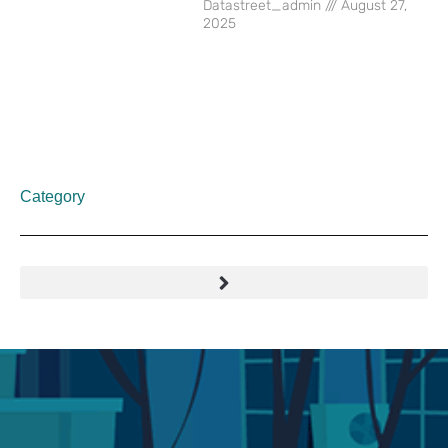
Datastreet_admin
August 27,
2025
Category