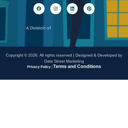
A Division of
Copyright ©
2026
. All rights reserved |
Designed & Developed by
Data Street Marketing
Terms and Conditions
Privacy Policy
|