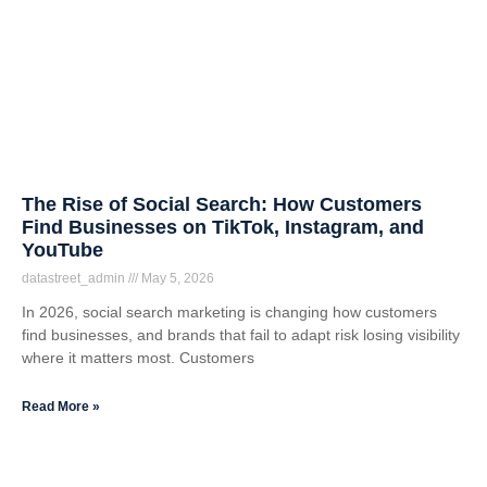
The Rise of Social Search: How Customers
Find Businesses on TikTok, Instagram, and
YouTube
datastreet_admin
May 5, 2026
In 2026, social search marketing is changing how customers
find businesses, and brands that fail to adapt risk losing visibility
where it matters most. Customers
Read More »